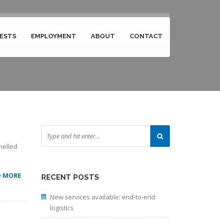
ESTS
EMPLOYMENT
ABOUT
CONTACT
melled
D MORE
RECENT POSTS
New services available: end-to-end
logistics