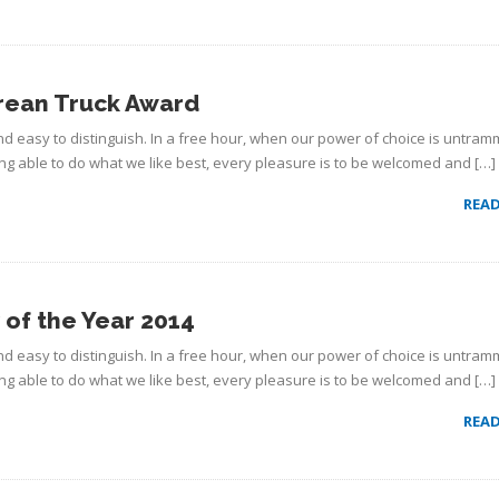
rean Truck Award
d easy to distinguish. In a free hour, when our power of choice is untram
g able to do what we like best, every pleasure is to be welcomed and […]
REA
of the Year 2014
d easy to distinguish. In a free hour, when our power of choice is untram
g able to do what we like best, every pleasure is to be welcomed and […]
REA