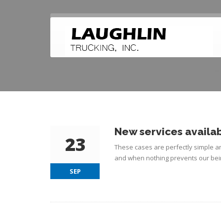
New services availab
23
These cases are perfectly simple an
and when nothing prevents our bein
SEP