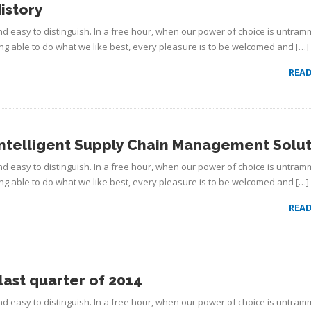
istory
d easy to distinguish. In a free hour, when our power of choice is untram
g able to do what we like best, every pleasure is to be welcomed and […]
REA
ntelligent Supply Chain Management Solut
d easy to distinguish. In a free hour, when our power of choice is untram
g able to do what we like best, every pleasure is to be welcomed and […]
REA
last quarter of 2014
d easy to distinguish. In a free hour, when our power of choice is untram