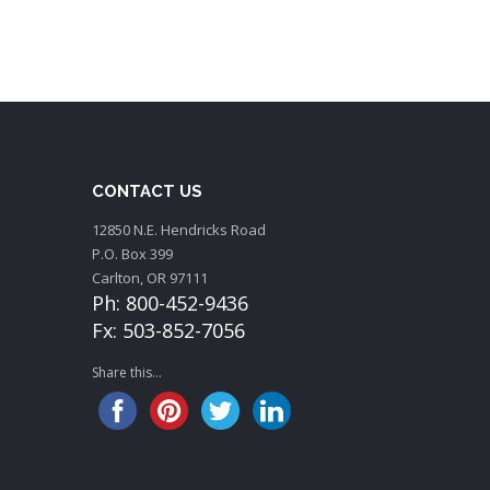
CONTACT US
12850 N.E. Hendricks Road
P.O. Box 399
Carlton, OR 97111
Ph: 800-452-9436
Fx: 503-852-7056
Share this...