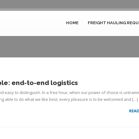
HOME
FREIGHT HAULING REQU
Author Archive for admin
le: end-to-end logistics
d easy to distinguish. In a free hour, when our power of choice is untram
g able to do what we like best, every pleasure is to be welcomed and […]
REA