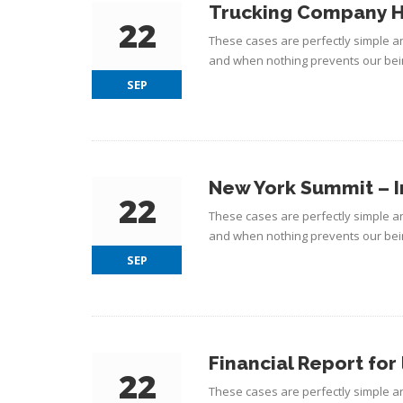
Trucking Company H
22
These cases are perfectly simple an
and when nothing prevents our bein
SEP
New York Summit – I
22
These cases are perfectly simple an
and when nothing prevents our bein
SEP
Financial Report for 
22
These cases are perfectly simple an