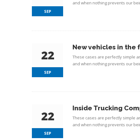
and when nothing prevents our bein
SEP
New vehicles in the 
22
These cases are perfectly simple an
and when nothing prevents our bein
SEP
Inside Trucking Co
22
These cases are perfectly simple an
and when nothing prevents our bein
SEP