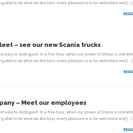
g able to do what we like best, every pleasure is to be welcomed and […]
REA
fleet – see our new Scania trucks
d easy to distinguish. In a free hour, when our power of choice is untram
g able to do what we like best, every pleasure is to be welcomed and […]
REA
mpany – Meet our employees
d easy to distinguish. In a free hour, when our power of choice is untram
g able to do what we like best, every pleasure is to be welcomed and […]
REA