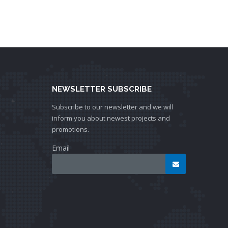
NEWSLETTER SUBSCRIBE
Subscribe to our newsletter and we will
inform you about newest projects and
promotions.
Email