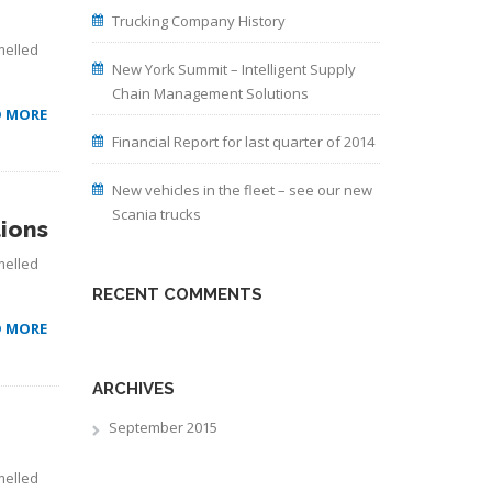
Trucking Company History
melled
New York Summit – Intelligent Supply
Chain Management Solutions
D MORE
Financial Report for last quarter of 2014
New vehicles in the fleet – see our new
Scania trucks
ions
melled
RECENT COMMENTS
D MORE
ARCHIVES
September 2015
melled