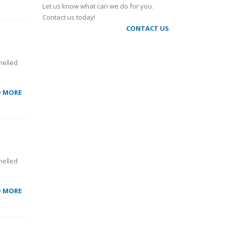
Let us know what can we do for you.
Contact us today!
CONTACT US
melled
D MORE
melled
D MORE