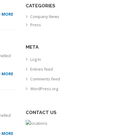
CATEGORIES
D MORE
Company News
Press
META
melled
Log in
Entries feed
D MORE
Comments feed
WordPress.org
CONTACT US
melled
D MORE