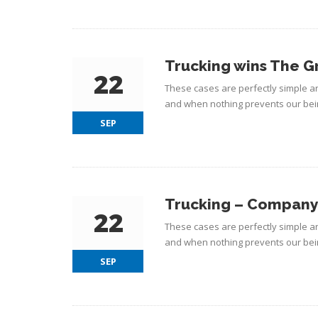
Trucking wins The G
22
These cases are perfectly simple an
and when nothing prevents our bein
SEP
Trucking – Company 
22
These cases are perfectly simple an
and when nothing prevents our bein
SEP