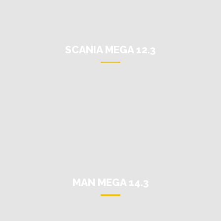
SCANIA MEGA 12.3
MAN MEGA 14.3