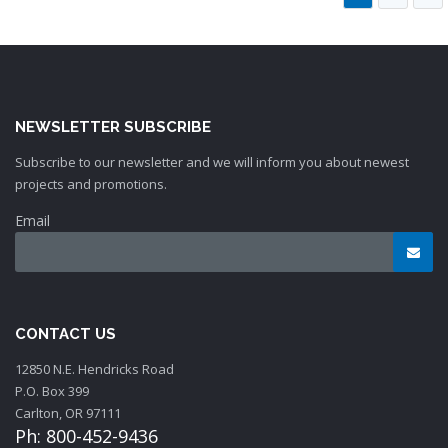
NEWSLETTER SUBSCRIBE
Subscribe to our newsletter and we will inform you about newest
projects and promotions.
Email
CONTACT US
12850 N.E. Hendricks Road
P.O. Box 399
Carlton, OR 97111
Ph: 800-452-9436