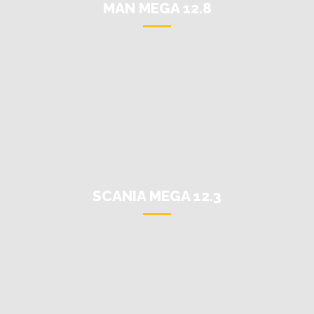
MAN MEGA 12.8
SCANIA MEGA 12.3