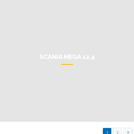
SCANIA MEGA 12.4
1
2