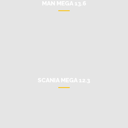
MAN MEGA 13.6
SCANIA MEGA 12.3