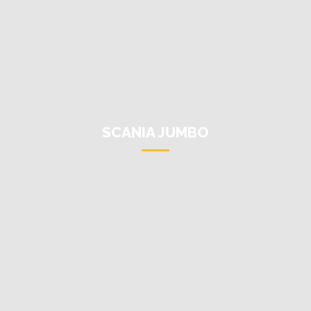
SCANIA JUMBO