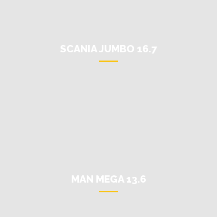
SCANIA JUMBO 16.7
MAN MEGA 13.6