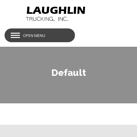
OPEN MENU
Default